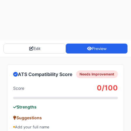
Edit
Preview
ATS Compatibility Score
Needs Improvement
0/100
Score
Strengths
Suggestions
Add your full name