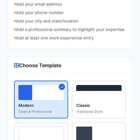
Add your email address
Add your phone number
Add your city and state/location
Add a professional summary to highlight your expertise
Add at least one work experience entry
Choose Template
Modern
Classic
Clean & Professional
Traditional Style