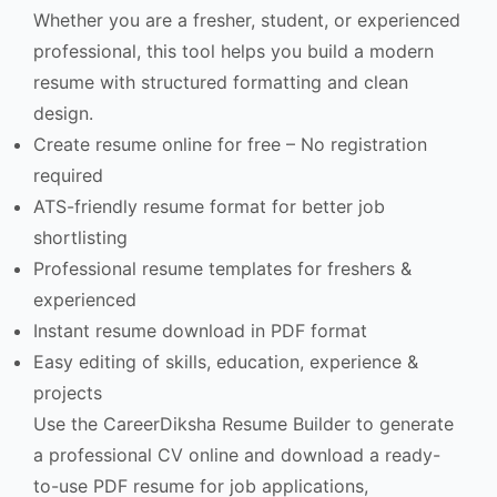
Whether you are a fresher, student, or experienced
professional, this tool helps you build a modern
resume with structured formatting and clean
design.
Create resume online for free – No registration
required
ATS-friendly resume format for better job
shortlisting
Professional resume templates for freshers &
experienced
Instant resume download in PDF format
Easy editing of skills, education, experience &
projects
Use the CareerDiksha Resume Builder to generate
a professional CV online and download a ready-
to-use PDF resume for job applications,