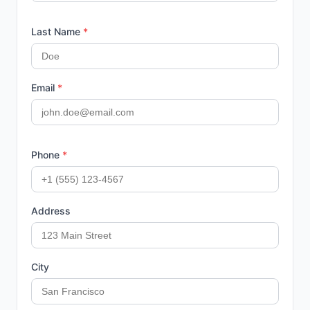
Last Name
*
Email
*
Phone
*
Address
City