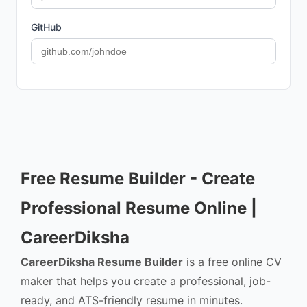
GitHub
Free Resume Builder - Create
Professional Resume Online |
CareerDiksha
CareerDiksha Resume Builder
is a free online CV
maker that helps you create a professional, job-
ready, and ATS-friendly resume in minutes.