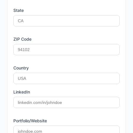
State
ZIP Code
Country
LinkedIn
Portfolio/Website