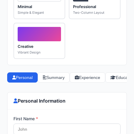
Minimal
Professional
Simple & Elegant
Two-Column Layout
Creative
Vibrant Design
Personal
Summary
Experience
Educatio
Personal Information
First Name
*