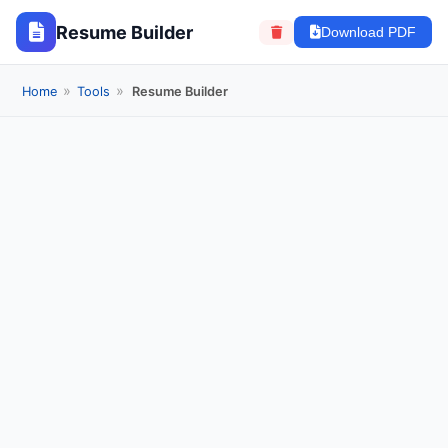
Resume Builder
Download PDF
»
»
Home
Tools
Resume Builder