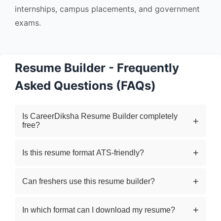
internships, campus placements, and government
exams.
Resume Builder - Frequently
Asked Questions (FAQs)
Is CareerDiksha Resume Builder completely
free?
Yes, our online resume builder is 100% free to
Is this resume format ATS-friendly?
use. You can create and download your
professional resume in PDF format without any
Yes. The resume templates are designed to be
Can freshers use this resume builder?
hidden charges.
ATS-friendly (Applicant Tracking System
compatible), which improves your chances of
Absolutely. This tool is ideal for freshers,
In which format can I download my resume?
getting shortlisted by recruiters.