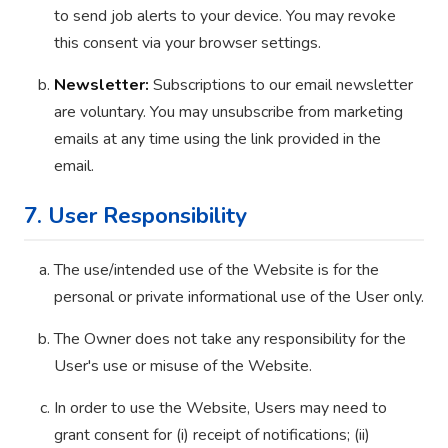
to send job alerts to your device. You may revoke
this consent via your browser settings.
Newsletter:
Subscriptions to our email newsletter
are voluntary. You may unsubscribe from marketing
emails at any time using the link provided in the
email.
7. User Responsibility
The use/intended use of the Website is for the
personal or private informational use of the User only.
The Owner does not take any responsibility for the
User's use or misuse of the Website.
In order to use the Website, Users may need to
grant consent for (i) receipt of notifications; (ii)