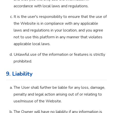
accordance with local laws and regulations.
It is the user's responsibility to ensure that the use of
the Website is in compliance with any applicable
laws and regulations in your location, and you agree
not to use this platform in any manner that violates
applicable local laws.
Unlawful use of the information or features is strictly
prohibited.
9. Liability
The User shall further be liable for any loss, damage,
penalty and legal action arising out of or relating to
use/misuse of the Website.
The Owner will have no liability if any information is