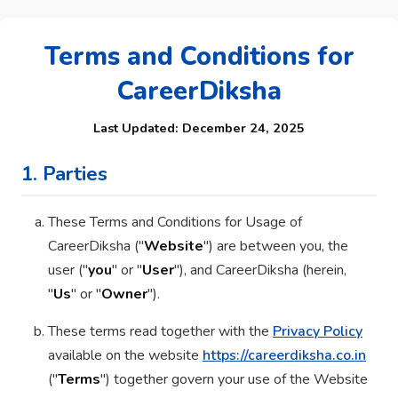
Terms and Conditions for
CareerDiksha
Last Updated: December 24, 2025
1. Parties
These Terms and Conditions for Usage of
CareerDiksha ("
Website
") are between you, the
user ("
you
" or "
User
"), and CareerDiksha (herein,
"
Us
" or "
Owner
").
These terms read together with the
Privacy Policy
available on the website
https://careerdiksha.co.in
("
Terms
") together govern your use of the Website