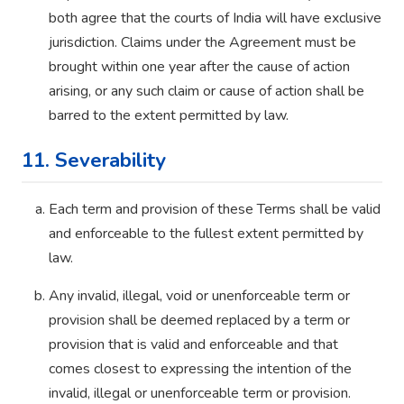
both agree that the courts of India will have exclusive
jurisdiction. Claims under the Agreement must be
brought within one year after the cause of action
arising, or any such claim or cause of action shall be
barred to the extent permitted by law.
11. Severability
Each term and provision of these Terms shall be valid
and enforceable to the fullest extent permitted by
law.
Any invalid, illegal, void or unenforceable term or
provision shall be deemed replaced by a term or
provision that is valid and enforceable and that
comes closest to expressing the intention of the
invalid, illegal or unenforceable term or provision.