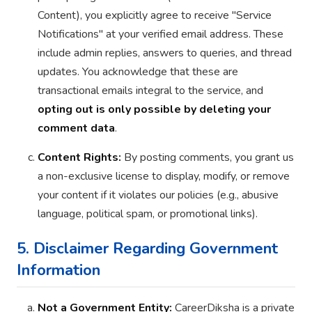
Content), you explicitly agree to receive "Service
Notifications" at your verified email address. These
include admin replies, answers to queries, and thread
updates. You acknowledge that these are
transactional emails integral to the service, and
opting out is only possible by deleting your
comment data
.
Content Rights:
By posting comments, you grant us
a non-exclusive license to display, modify, or remove
your content if it violates our policies (e.g., abusive
language, political spam, or promotional links).
5. Disclaimer Regarding Government
Information
Not a Government Entity:
CareerDiksha is a private