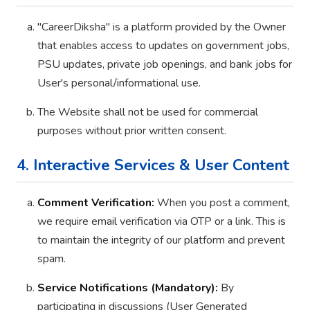
"CareerDiksha" is a platform provided by the Owner
that enables access to updates on government jobs,
PSU updates, private job openings, and bank jobs for
User's personal/informational use.
The Website shall not be used for commercial
purposes without prior written consent.
4. Interactive Services & User Content
Comment Verification:
When you post a comment,
we require email verification via OTP or a link. This is
to maintain the integrity of our platform and prevent
spam.
Service Notifications (Mandatory):
By
participating in discussions (User Generated