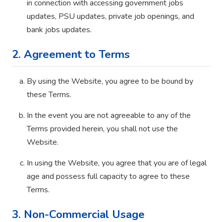
in connection with accessing government jobs
updates, PSU updates, private job openings, and
bank jobs updates.
2. Agreement to Terms
By using the Website, you agree to be bound by
these Terms.
In the event you are not agreeable to any of the
Terms provided herein, you shall not use the
Website.
In using the Website, you agree that you are of legal
age and possess full capacity to agree to these
Terms.
3. Non-Commercial Usage