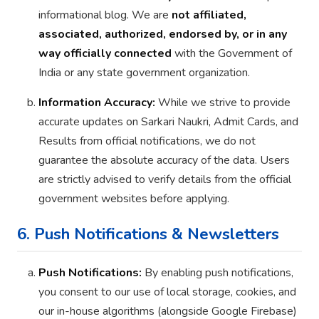
informational blog. We are
not affiliated,
associated, authorized, endorsed by, or in any
way officially connected
with the Government of
India or any state government organization.
Information Accuracy:
While we strive to provide
accurate updates on Sarkari Naukri, Admit Cards, and
Results from official notifications, we do not
guarantee the absolute accuracy of the data. Users
are strictly advised to verify details from the official
government websites before applying.
6. Push Notifications & Newsletters
Push Notifications:
By enabling push notifications,
you consent to our use of local storage, cookies, and
our in-house algorithms (alongside Google Firebase)