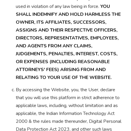
used in violation of any law being in force.
YOU
SHALL INDEMNIFY AND HOLD HARMLESS THE
OWNER, ITS AFFILIATES, SUCCESSORS,
ASSIGNS AND THEIR RESPECTIVE OFFICERS,
DIRECTORS, REPRESENTATIVES, EMPLOYEES,
AND AGENTS FROM ANY CLAIMS,
JUDGEMENTS, PENALTIES, INTEREST, COSTS,
OR EXPENSES (INCLUDING REASONABLE
ATTORNEYS' FEES) ARISING FROM AND
RELATING TO YOUR USE OF THE WEBSITE.
By accessing the Website, you, the User, declare
that you will use this platform in strict adherence to
applicable laws, including, without limitation and as
applicable, the Indian Information Technology Act
2000 & the rules made thereunder, Digital Personal
Data Protection Act 2023, and other such laws