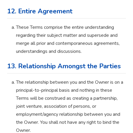
12. Entire Agreement
These Terms comprise the entire understanding
regarding their subject matter and supersede and
merge all prior and contemporaneous agreements,
understandings and discussions.
13. Relationship Amongst the Parties
The relationship between you and the Owner is on a
principal-to-principal basis and nothing in these
Terms will be construed as creating a partnership,
joint venture, association of persons, or
employment/agency relationship between you and
the Owner. You shall not have any right to bind the
Owner.