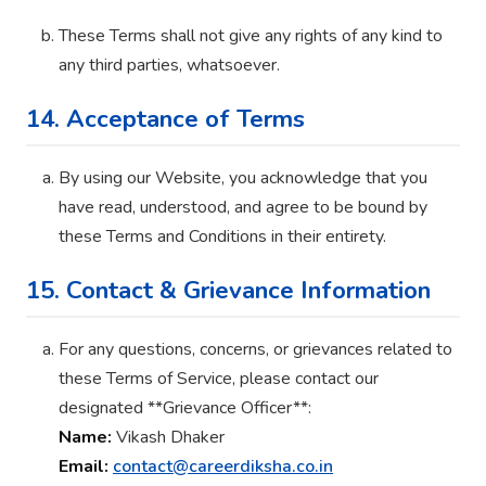
These Terms shall not give any rights of any kind to
any third parties, whatsoever.
14. Acceptance of Terms
By using our Website, you acknowledge that you
have read, understood, and agree to be bound by
these Terms and Conditions in their entirety.
15. Contact & Grievance Information
For any questions, concerns, or grievances related to
these Terms of Service, please contact our
designated **Grievance Officer**:
Name:
Vikash Dhaker
Email:
contact@careerdiksha.co.in