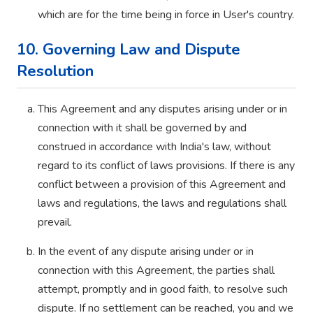
which are for the time being in force in User's country.
10. Governing Law and Dispute
Resolution
This Agreement and any disputes arising under or in
connection with it shall be governed by and
construed in accordance with India's law, without
regard to its conflict of laws provisions. If there is any
conflict between a provision of this Agreement and
laws and regulations, the laws and regulations shall
prevail.
In the event of any dispute arising under or in
connection with this Agreement, the parties shall
attempt, promptly and in good faith, to resolve such
dispute. If no settlement can be reached, you and we