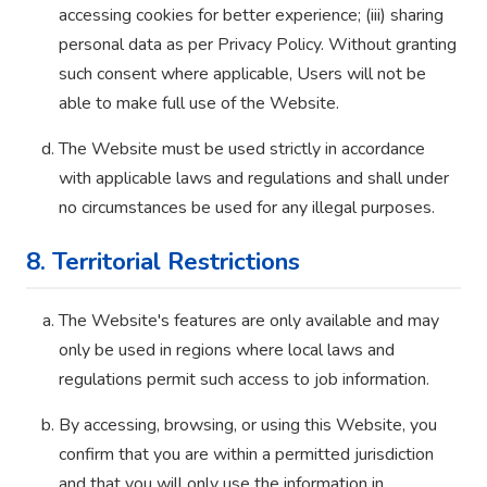
accessing cookies for better experience; (iii) sharing
personal data as per Privacy Policy. Without granting
such consent where applicable, Users will not be
able to make full use of the Website.
The Website must be used strictly in accordance
with applicable laws and regulations and shall under
no circumstances be used for any illegal purposes.
8. Territorial Restrictions
The Website's features are only available and may
only be used in regions where local laws and
regulations permit such access to job information.
By accessing, browsing, or using this Website, you
confirm that you are within a permitted jurisdiction
and that you will only use the information in