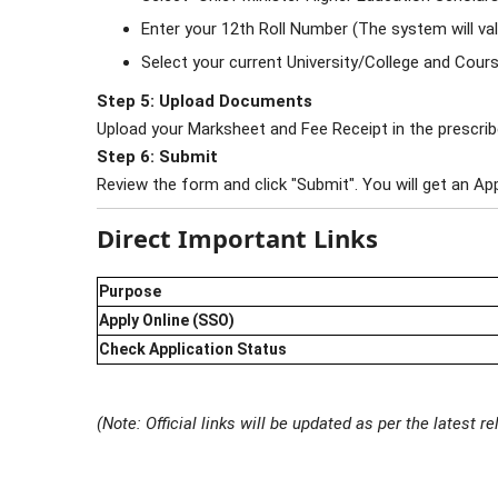
Enter your 12th Roll Number (The system will val
Select your current University/College and Cours
Step 5: Upload Documents
Upload your Marksheet and Fee Receipt in the prescri
Step 6: Submit
Review the form and click "Submit". You will get an Ap
Direct Important Links
Purpose
Apply Online (SSO)
Check Application Status
(Note: Official links will be updated as per the latest 