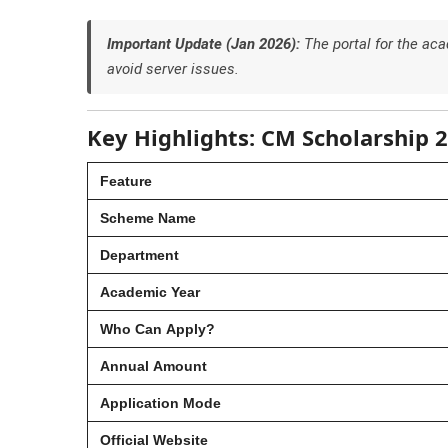
Important Update (Jan 2026):
The portal for the a
avoid server issues.
Key Highlights: CM Scholarship 
Feature
Scheme Name
Department
Academic Year
Who Can Apply?
Annual Amount
Application Mode
Official Website