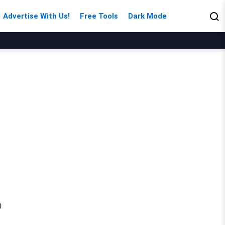
Advertise With Us!
Free Tools
Dark Mode
)