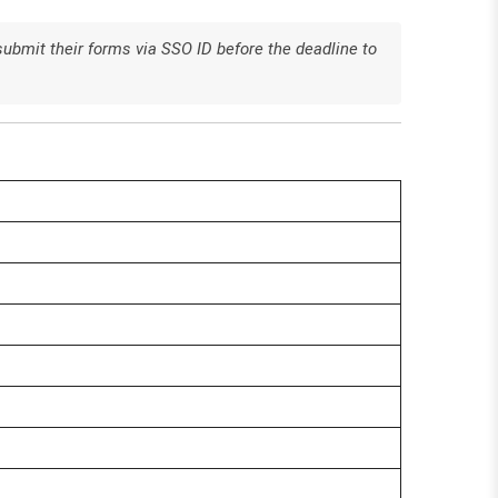
submit their forms via SSO ID before the deadline to