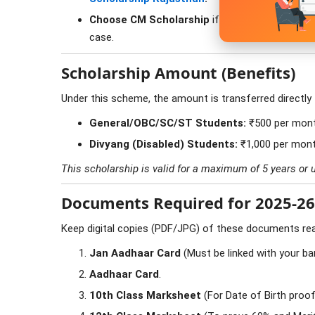
Choose CM Scholarship
if you are in a Governm
case.
Scholarship Amount (Benefits)
Under this scheme, the amount is transferred directly
General/OBC/SC/ST Students:
₹500 per mon
Divyang (Disabled) Students:
₹1,000 per mon
This scholarship is valid for a maximum of 5 years or u
Documents Required for 2025-26
Keep digital copies (PDF/JPG) of these documents re
Jan Aadhaar Card
(Must be linked with your ba
Aadhaar Card
.
10th Class Marksheet
(For Date of Birth proof