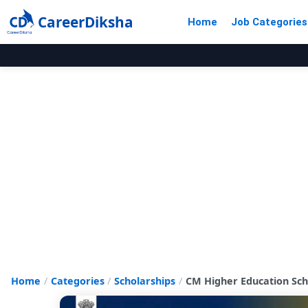
CareerDiksha
Home
Job Categories
Home
Categories
Scholarships
CM Higher Education Scho