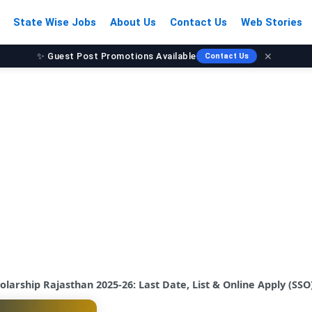
State Wise Jobs
About Us
Contact Us
Web Stories
✕
Contact Us
📈 Grow Your Audience Today
larship Rajasthan 2025-26: Last Date, List & Online Apply (SSO