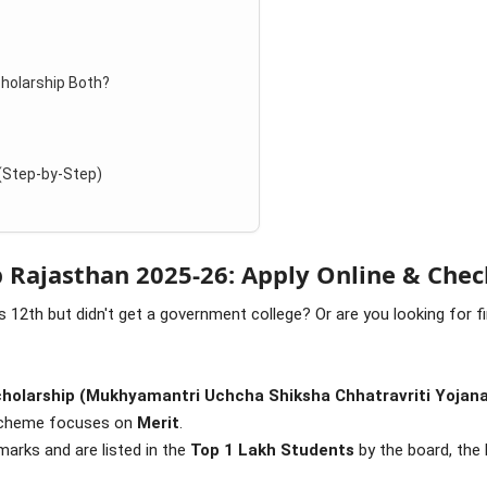
cholarship Both?
 (Step-by-Step)
 Rajasthan 2025-26: Apply Online & Chec
 12th but didn't get a government college? Or are you looking for f
cholarship (Mukhyamantri Uchcha Shiksha Chhatravriti Yojan
 scheme focuses on
Merit
.
arks and are listed in the
Top 1 Lakh Students
by the board, the 