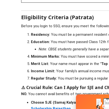
Eligibility Criteria (Patrata)
Before you login to SSO, ensure you meet the following 
Residency:
You must be a permanent resident 
Education:
You must have passed Class 12th 
Note: CBSE students generally have a separate
Minimum Marks:
You must have scored a min
Merit List:
Your name must appear in the
"Top
Income Limit:
Your family's annual income mus
Regular Study:
You must be pursuing a regular 
⚠️ Crucial Rule: Can I Apply for SJE and 
NO.
You cannot avail benefits of two government scho
Choose SJE (Samaj Kalyan)
if your college fe
Scholarship Rajasthan
.