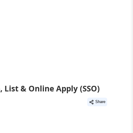
 List & Online Apply (SSO)
Share