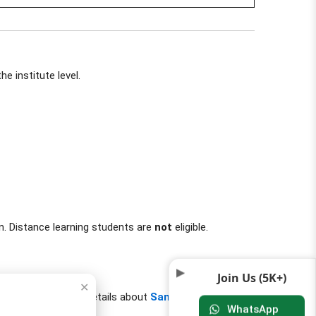
e institute level.
n. Distance learning students are
not
eligible.
Join Us (5K+)
✕
uition fee. Get more details about
Samaj Kalyan
WhatsApp