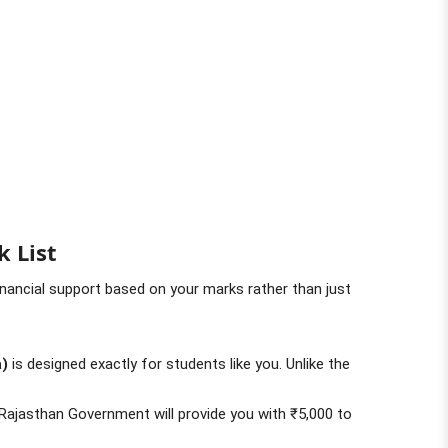
k List
inancial support based on your marks rather than just
a)
is designed exactly for students like you. Unlike the
Rajasthan Government will provide you with ₹5,000 to