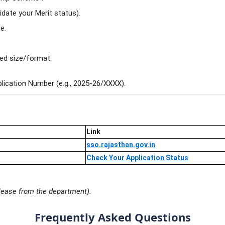
idate your Merit status).
e.
bed size/format.
plication Number (e.g., 2025-26/XXXX).
Link
sso.rajasthan.gov.in
Check Your Application Status
release from the department).
Frequently Asked Questions