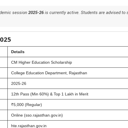
cademic session
2025-26
is currently active. Students are advised to 
2025
Details
CM Higher Education Scholarship
College Education Department, Rajasthan
2025-26
12th Pass (Min 60%) & Top 1 Lakh in Merit
₹5,000 (Regular)
Online (sso.rajasthan.gov.in)
hte.rajasthan.gov.in