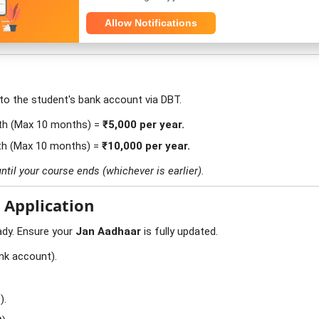
ent College with low fees (e.g., ₹2000 fees), as this scheme gives y
Allow Notifications
 to the student's bank account via DBT.
th (Max 10 months) =
₹5,000 per year.
th (Max 10 months) =
₹10,000 per year.
ntil your course ends (whichever is earlier).
 Application
ady. Ensure your
Jan Aadhaar
is fully updated.
nk account).
).