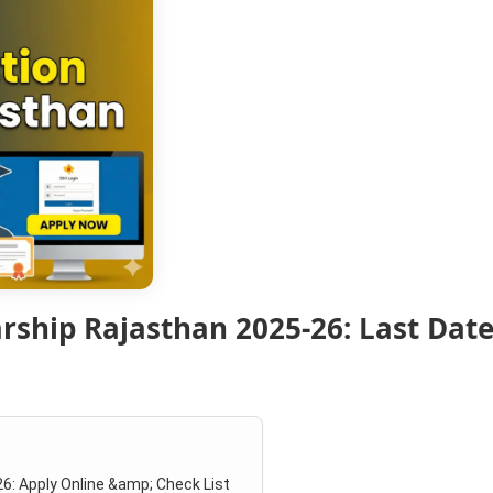
ship Rajasthan 2025-26: Last Date,
6: Apply Online &amp; Check List