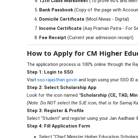
12th Class Marksheet
(To prove 60% and Merit
Bank Passbook
(Copy of the page with Accoun
Domicile Certificate
(Mool Niwas - Digital).
Income Certificate
(Aay Praman Patra - For Se
Fee Receipt
(Current year admission receipt).
How to Apply for CM Higher Educ
The application process is 100% online through the Ra
Step 1: Login to SSO
Visit
sso.rajasthan.gov.in
and login using your SSO ID 
Step 2: Select Scholarship App
Look for the icon named
"Scholarship (CE, TAD, Min
(Note: Do NOT select the SJE icon, that is for Samaj Ka
Step 3: Register & Profile
Select "Student" and register using your Jan Aadhaar I
Step 4: Fill Application Form
Select "Chief Minister Higher Education Scholar