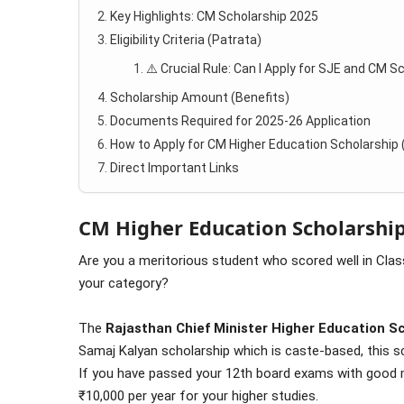
Key Highlights: CM Scholarship 2025
Eligibility Criteria (Patrata)
⚠️ Crucial Rule: Can I Apply for SJE and CM S
Scholarship Amount (Benefits)
Documents Required for 2025-26 Application
How to Apply for CM Higher Education Scholarship
Direct Important Links
CM Higher Education Scholarship
Are you a meritorious student who scored well in Class
your category?
The
Rajasthan Chief Minister Higher Education S
Samaj Kalyan scholarship which is caste-based, this
If you have passed your 12th board exams with good m
₹10,000 per year for your higher studies.