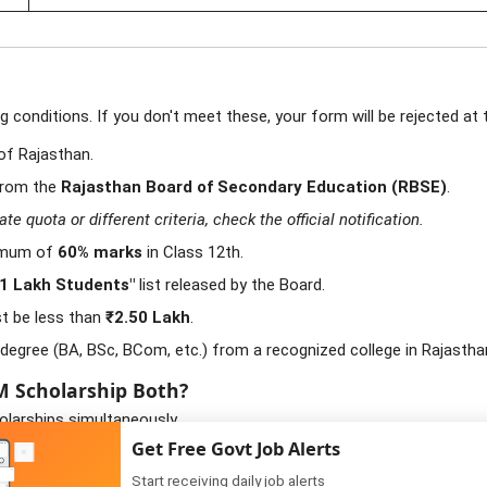
conditions. If you don't meet these, your form will be rejected at th
of Rajasthan.
from the
Rajasthan Board of Secondary Education (RBSE)
.
 quota or different criteria, check the official notification.
imum of
60% marks
in Class 12th.
 1 Lakh Students"
list released by the Board.
t be less than
₹2.50 Lakh
.
degree (BA, BSc, BCom, etc.) from a recognized college in Rajastha
CM Scholarship Both?
larships simultaneously.
Get Free Govt Job Alerts
es are high (e.g., Private B.Tech, Nursing), as SJE refunds the full t
Start receiving daily job alerts