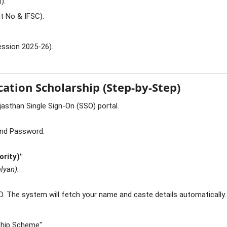
).
t No & IFSC).
ssion 2025-26).
ation Scholarship (Step-by-Step)
jasthan Single Sign-On (SSO) portal.
and Password.
ority)"
.
lyan).
D. The system will fetch your name and caste details automatically.
ship Scheme".