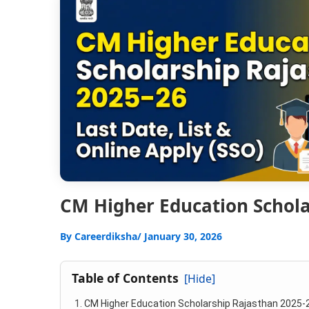
CM Higher Education Scholar
By
Careerdiksha
/ January 30, 2026
Table of Contents
[Hide]
CM Higher Education Scholarship Rajasthan 2025-2