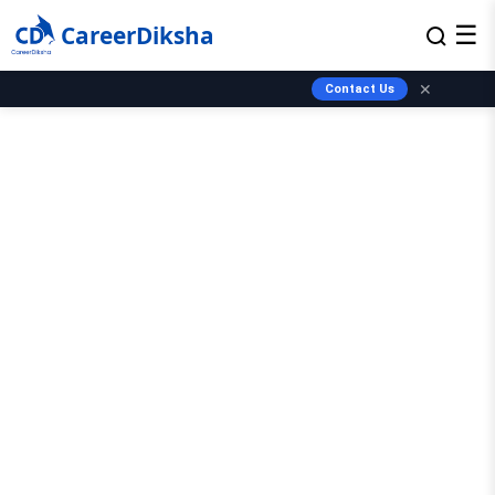
CareerDiksha
☰
✕
Contact Us
✨ Guest Post Promotions Available