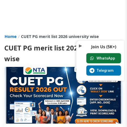
Home
CUET PG merit list 2026 university wise
CUET PG merit list 2026 university
Join Us (5K+)
wise
WhatsApp
Telegram