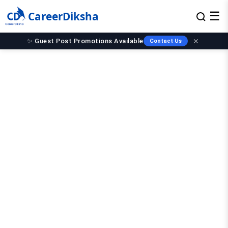
CareerDiksha
☰
✨ Guest Post Promotions Available
✕
Contact Us