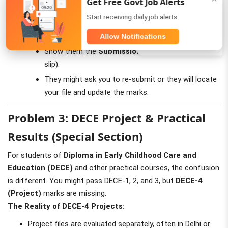
Get Free Govt Job Alerts
Status "Not Found":
If you submitted it 3+ months ago
WhatsApp
Start receiving daily job alerts
and it still shows "Not Found":
Visit your
Study Centre
immediately.
Allow Notifications
Telegram
Show them the
Submission Receipt
(Pink/Yellow
slip).
They might ask you to re-submit or they will locate
your file and update the marks.
Problem 3: DECE Project & Practical
Results (Special Section)
For students of
Diploma in Early Childhood Care and
Education (DECE)
and other practical courses, the confusion
is different. You might pass DECE-1, 2, and 3, but
DECE-4
(Project)
marks are missing.
The Reality of DECE-4 Projects:
Project files are evaluated separately, often in Delhi or