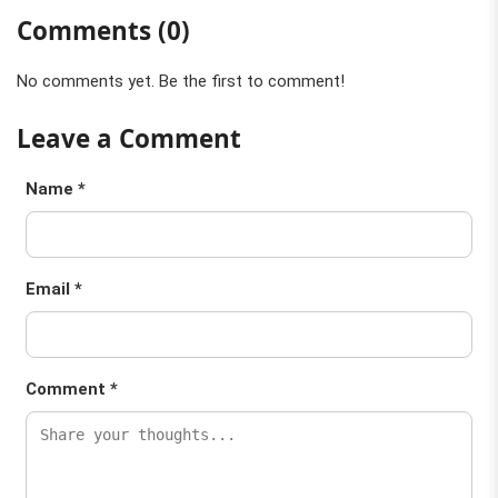
Comments (0)
No comments yet. Be the first to comment!
Leave a Comment
Name *
Email *
Comment *