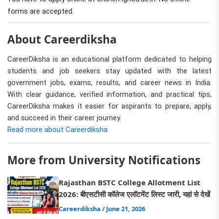
forms are accepted.
About Careerdiksha
CareerDiksha is an educational platform dedicated to helping
students and job seekers stay updated with the latest
government jobs, exams, results, and career news in India.
With clear guidance, verified information, and practical tips,
CareerDiksha makes it easier for aspirants to prepare, apply,
and succeed in their career journey.
Read more about Careerdiksha
More from University Notifications
Rajasthan BSTC College Allotment List
2026: बीएसटीसी कॉलेज एलॉटमेंट लिस्ट जारी, यहां से देखें
Careerdiksha
/ June 21, 2026