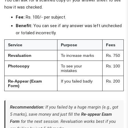
how it was checked.
Fee:
Rs. 100/- per subject.
Benefit:
You can see if any answer was left unchecked
or totaled incorrectly.
Service
Purpose
Fees
Revaluation
To increase marks
Rs. 750
Photocopy
To see your
Rs. 100
mistakes
Re-Appear (Exam
If you failed badly
Rs. 200
Form)
Recommendation:
If you failed by a huge margin (e.g., got
5 marks), save money and just fill the
Re-appear Exam
Form
for the next session. Revaluation works best if you