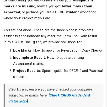
of celebrating, you are worried. Maybe your
Assignment
marks are missing
, maybe you got
fewer marks than
expected
, or perhaps you are a
DECE student
wondering
where your Project marks are.
You are not alone. These are the three biggest problems
students face immediately after the Term End Exam result.
In this "All-in-One" guide, we provide solutions for:
Low Marks:
How to apply for Revaluation (Copy Check).
Incomplete Result:
How to update pending
Assignment marks.
Project Results:
Special guide for DECE-4 and Practical
students.
Step 1:
First, ensure you have checked your complete
subject-wise marks here:
[
Check IGNOU Grade Card
Status 2025
]
.