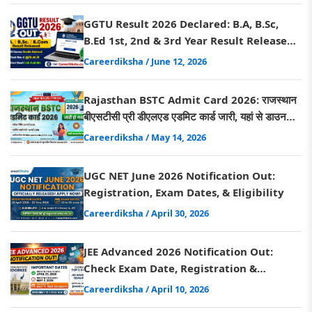
GGTU Result 2026 Declared: B.A, B.Sc,
B.Ed 1st, 2nd & 3rd Year Result Released,
Direct Link Here
Careerdiksha
/ June 12, 2026
Rajasthan BSTC Admit Card 2026: राजस्थान
बीएसटीसी प्री डीएलएड एडमिट कार्ड जारी, यहां से डाउनलोड
करें
Careerdiksha
/ May 14, 2026
UGC NET June 2026 Notification Out:
Registration, Exam Dates, & Eligibility
Careerdiksha
/ April 30, 2026
JEE Advanced 2026 Notification Out:
Check Exam Date, Registration &
Eligibility Criteria
Careerdiksha
/ April 10, 2026