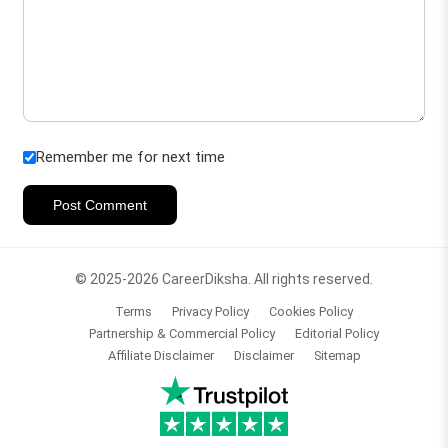
Remember me for next time
Post Comment
© 2025-2026 CareerDiksha. All rights reserved.
Terms
Privacy Policy
Cookies Policy
Partnership & Commercial Policy
Editorial Policy
Affiliate Disclaimer
Disclaimer
Sitemap