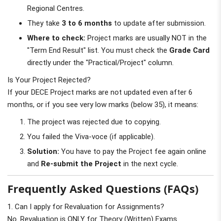
Regional Centres.
They take
3 to 6 months
to update after submission.
Where to check:
Project marks are usually NOT in the
"Term End Result" list. You must check the
Grade Card
directly under the "Practical/Project" column.
Is Your Project Rejected?
If your DECE Project marks are not updated even after 6
months, or if you see very low marks (below 35), it means:
The project was rejected due to copying.
You failed the Viva-voce (if applicable).
Solution:
You have to pay the Project fee again online
and
Re-submit the Project
in the next cycle.
Frequently Asked Questions (FAQs)
1. Can I apply for Revaluation for Assignments?
No. Revaluation is ONLY for Theory (Written) Exams.