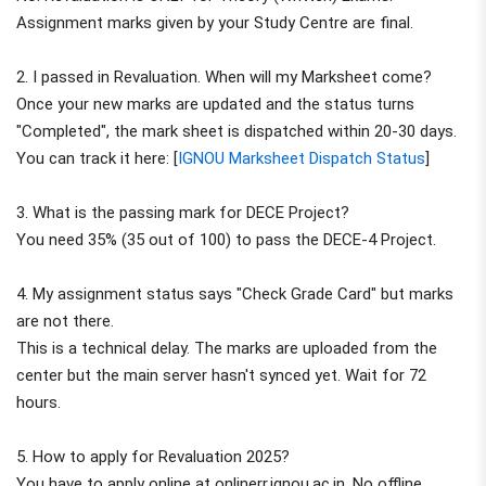
Assignment marks given by your Study Centre are final.
2. I passed in Revaluation. When will my Marksheet come?
Once your new marks are updated and the status turns
"Completed", the mark sheet is dispatched within 20-30 days.
You can track it here: [
IGNOU Marksheet Dispatch Status
]
3. What is the passing mark for DECE Project?
You need 35% (35 out of 100) to pass the DECE-4 Project.
4. My assignment status says "Check Grade Card" but marks
are not there.
This is a technical delay. The marks are uploaded from the
center but the main server hasn't synced yet. Wait for 72
hours.
5. How to apply for Revaluation 2025?
You have to apply online at onlinerr.ignou.ac.in. No offline