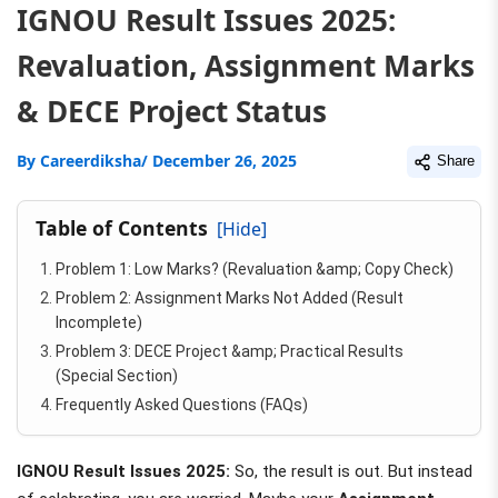
IGNOU Result Issues 2025:
Revaluation, Assignment Marks
& DECE Project Status
By
Careerdiksha
/ December 26, 2025
Share
Table of Contents
[Hide]
Problem 1: Low Marks? (Revaluation &amp; Copy Check)
Problem 2: Assignment Marks Not Added (Result
Incomplete)
Problem 3: DECE Project &amp; Practical Results
(Special Section)
Frequently Asked Questions (FAQs)
IGNOU Result Issues 2025:
So, the result is out. But instead