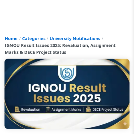
Home
Categories
University Notifications
IGNOU Result Issues 2025: Revaluation, Assignment
Marks & DECE Project Status