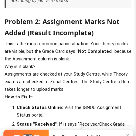
are failing by just 5-10 marks.
Problem 2: Assignment Marks Not
Added (Result Incomplete)
This is the most common panic situation. Your theory marks
are visible, but the Grade Card says
"Not Completed"
because
the Assignment column is blank.
Why is it blank?
Assignments are checked at your Study Centre, while Theory
exams are checked at Zonal Centres. The Study Centre often
takes longer to upload marks.
How to Fix It:
Check Status Online:
Visit the IGNOU Assignment
Status portal.
Status "Received":
If it says "Received/Check Grade
Card", marks will appear in 10-15 days.
Join Us (5K+)
✕