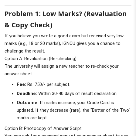
Problem 1: Low Marks? (Revaluation
& Copy Check)
If you believe you wrote a good exam but received very low
marks (e.g., 18 or 20 marks), IGNOU gives you a chance to
challenge the result.
Option A: Revaluation (Re-checking)
The university will assign a new teacher to re-check your
answer sheet.
Fee:
Rs. 750/- per subject.
Deadline:
Within 30-40 days of result declaration.
Outcome:
If marks increase, your Grade Card is
updated. If they decrease (rare), the "Better of the Two"
marks are kept.
Option B: Photocopy of Answer Script
You can ask for a scanned copy of your answer sheet to see