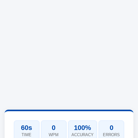
60s
0
100%
0
TIME
WPM
ACCURACY
ERRORS