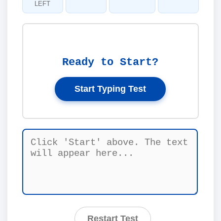
LEFT
Ready to Start?
Start Typing Test
Restart Test