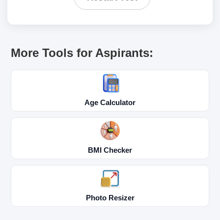
More Tools for Aspirants:
Age Calculator
BMI Checker
Photo Resizer