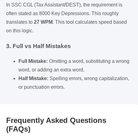
In SSC CGL (Tax Assistant/DEST), the requirement is
often stated as 8000 Key Depressions. This roughly
translates to
27 WPM
. This tool calculates speed based
on this logic.
3. Full vs Half Mistakes
Full Mistake:
Omitting a word, substituting a wrong
word, or adding an extra word.
Half Mistake:
Spelling errors, wrong capitalization,
or punctuation errors.
Frequently Asked Questions
(FAQs)