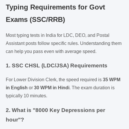
Typing Requirements for Govt
Exams (SSC/RRB)
Most typing tests in India for LDC, DEO, and Postal
Assistant posts follow specific rules. Understanding them
can help you pass even with average speed.
1. SSC CHSL (LDC/JSA) Requirements
For Lower Division Clerk, the speed required is
35 WPM
in English
or
30 WPM in Hindi
. The exam duration is
typically 10 minutes.
2. What is "8000 Key Depressions per
hour"?