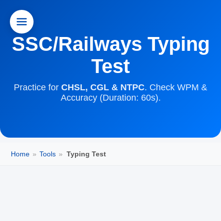
SSC/Railways Typing
Test
Practice for
CHSL, CGL & NTPC
. Check WPM &
Accuracy (Duration: 60s).
Home
»
Tools
»
Typing Test